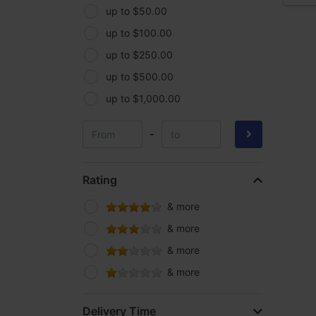
up to $50.00
up to $100.00
up to $250.00
up to $500.00
up to $1,000.00
-
Rating
& more
& more
& more
& more
Delivery Time