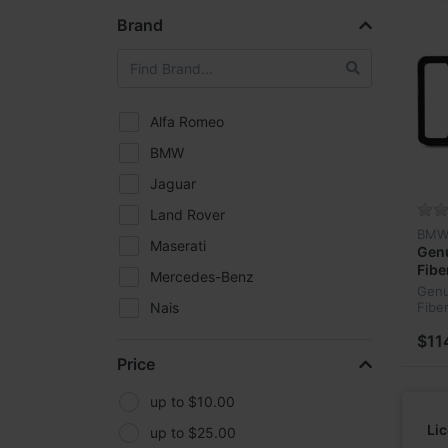
Brand
Alfa Romeo
BMW
Jaguar
Land Rover
BM
Maserati
Gen
Fibe
Mercedes-Benz
‎82-
Genu
Nais
Fibe
‎82-
Sonilco
$11
Price
Toyota
up to $10.00
Li
up to $25.00