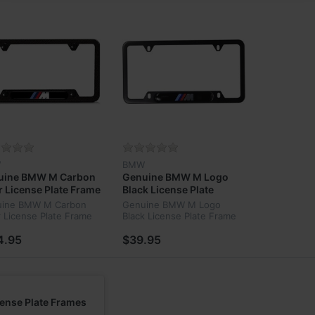
W
BMW
uine BMW M Carbon
Genuine BMW M Logo
r License Plate Frame
Black License Plate
11-2-348-413
Frame ‎82-12-0-010-404
ine BMW M Carbon
Genuine BMW M Logo
r License Plate Frame
Black License Plate Frame
11-2-348-413
‎82-12-0-010-404
4.95
$39.95
cense Plate Frames