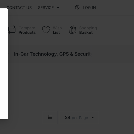
CONTACT US
SERVICE
LOG IN
Compare
Wish
Shopping
Products
List
Basket
cs
In-Car Technology, GPS & Security
Motorcycle P
24
per Page