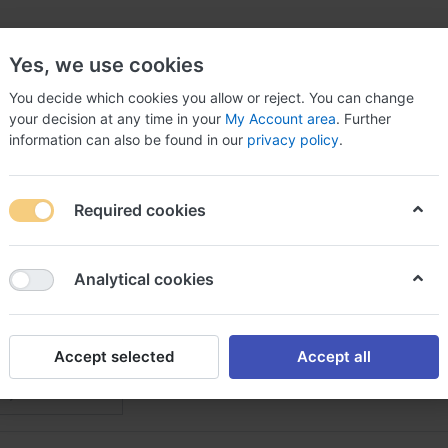
Yes, we use cookies
You decide which cookies you allow or reject. You can change
your decision at any time in your
My Account area
. Further
information can also be found in our
privacy policy
.
arts
Car & Truck Parts & Accessories
Car Electroni
Required cookies
Analytical cookies
dy & Frame
f
2
Accept selected
Accept all
Featured
 by