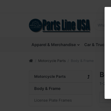
Apparel & Merchandise
Car & Truck P
Motorcycle Parts
Body & Frame
Bo
Motorcycle Parts
1-2
o
Body & Frame
Sort
License Plate Frames