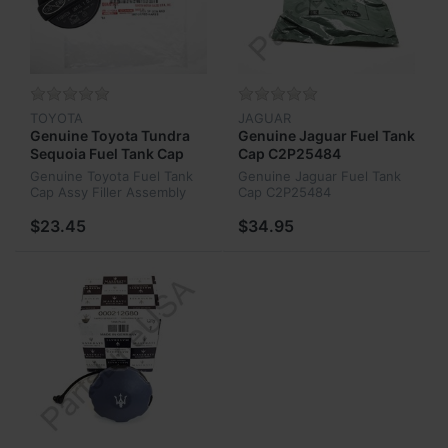
TOYOTA
JAGUAR
Genuine Toyota Tundra
Genuine Jaguar Fuel Tank
Sequoia Fuel Tank Cap
Cap C2P25484
Assy Filler Assembly
Genuine Toyota Fuel Tank
Genuine Jaguar Fuel Tank
77300-07030
Cap Assy Filler Assembly
Cap C2P25484
77300-07030
$23.45
$34.95