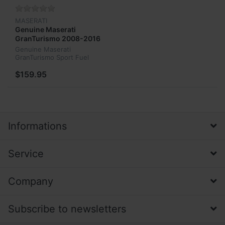
MASERATI
Genuine Maserati
GranTurismo 2008-2016
Sport Fuel Tank Gas Cap
Genuine Maserati
212680
GranTurismo Sport Fuel
Tank Gas Cap 212680
$159.95
Informations
Service
Company
Subscribe to newsletters