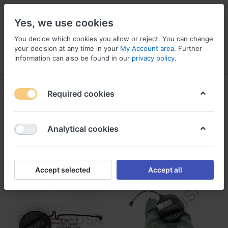
Yes, we use cookies
You decide which cookies you allow or reject. You can change
your decision at any time in your
My Account area
. Further
information can also be found in our
privacy policy
.
Menu
Log in
Compare
Wishlist
Basket
Fuel Tanks
Required cookies
1-3
of
3
Analytical cookies
Filter
Sort
Accept selected
Accept all