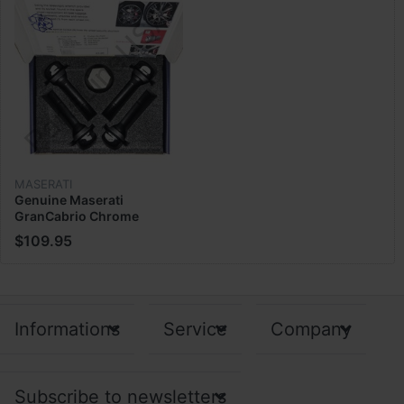
MASERATI
Genuine Maserati
GranCabrio Chrome
Security Bolt Wheel Lock
$109.95
Nut kit 940000493
Informations
Service
Company
Subscribe to newsletters