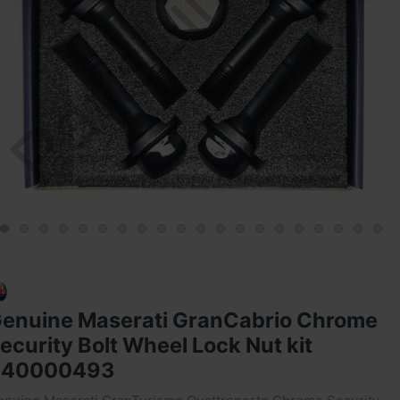
enuine Maserati GranCabrio Chrome
ecurity Bolt Wheel Lock Nut kit
940000493