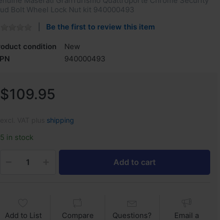
enuine Maserati GranTurismo Quattroporte Chrome Security
tud Bolt Wheel Lock Nut kit 940000493
Be the first to review this item
roduct condition
New
PN
940000493
$109.95
excl. VAT plus
shipping
5 in stock
Add to cart
Add to List
Compare
Questions?
Email a