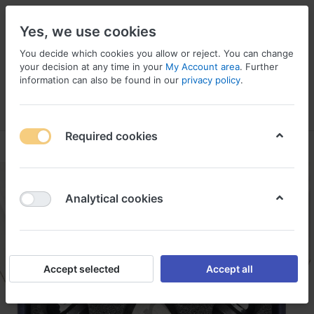
Yes, we use cookies
You decide which cookies you allow or reject. You can change
your decision at any time in your
My Account area
. Further
information can also be found in our
privacy policy
.
Menu
Log in
Compare
Wishlist
Basket
Required cookies
Analytical cookies
Accept selected
Accept all