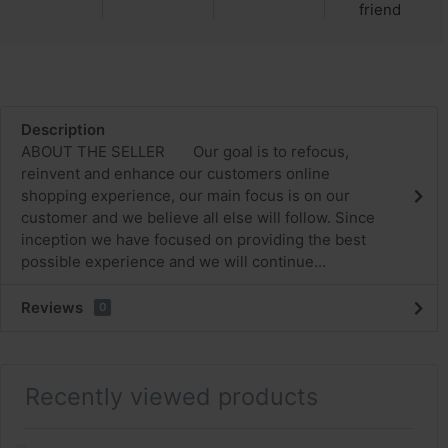
friend
Description
ABOUT THE SELLER Our goal is to refocus,
reinvent and enhance our customers online
shopping experience, our main focus is on our
customer and we believe all else will follow. Since
inception we have focused on providing the best
possible experience and we will continue...
Reviews
0
Recently viewed products