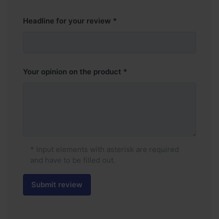
Headline for your review
Your opinion on the product
* Input elements with asterisk are required
and have to be filled out.
Submit review