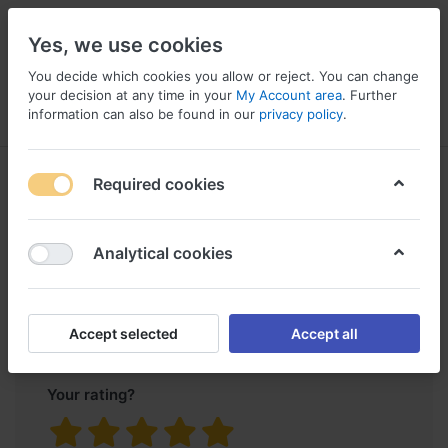
Yes, we use cookies
You decide which cookies you allow or reject. You can change
your decision at any time in your
My Account area
. Further
information can also be found in our
privacy policy
.
Menu
Log in
Compare
Wishlist
Basket
Product
Genuine Land Rover LR3 2005-
Required cookies
reviews
2009 Pillar Fixing Kit Repair
Clips Set DHB500400
for
Analytical cookies
Only registered users can write reviews
Accept selected
Accept all
Your rating?