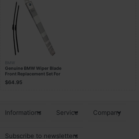
BMW
Genuine BMW Wiper Blade
Front Replacement Set For
G05 X5 X6 X7 ‎61-61-9-
$64.95
466-377
Informations
Service
Company
Subscribe to newsletters