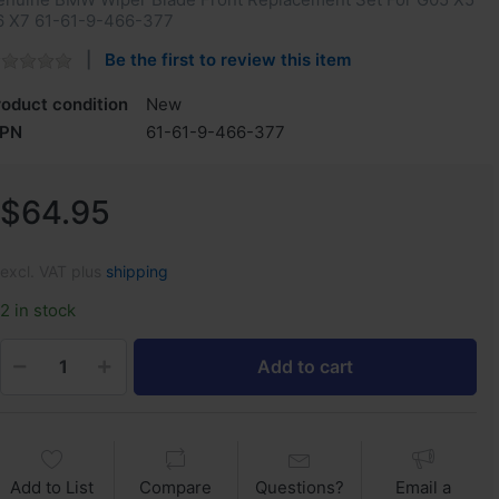
6 X7 ‎61-61-9-466-377
Be the first to review this item
roduct condition
New
PN
‎61-61-9-466-377
$64.95
excl. VAT plus
shipping
2 in stock
Add to cart
Add to List
Compare
Questions?
Email a