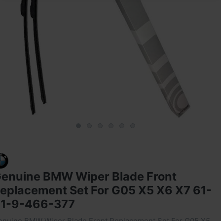
enuine BMW Wiper Blade Front
eplacement Set For G05 X5 X6 X7 ‎61-
1-9-466-377
enuine BMW Wiper Blade Front Replacement Set For G05 X5