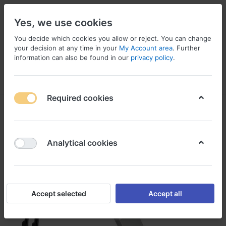
Yes, we use cookies
You decide which cookies you allow or reject. You can change
your decision at any time in your
My Account area
. Further
information can also be found in our
privacy policy
.
Menu
Log in
Compare
Wishlist
Basket
Required cookies
Analytical cookies
Accept selected
Accept all