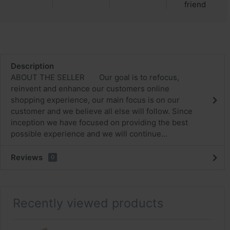
friend
Description
ABOUT THE SELLER Our goal is to refocus,
reinvent and enhance our customers online
shopping experience, our main focus is on our
customer and we believe all else will follow. Since
inception we have focused on providing the best
possible experience and we will continue...
Reviews
0
Recently viewed products