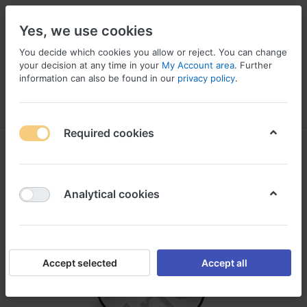
Yes, we use cookies
You decide which cookies you allow or reject. You can change
your decision at any time in your
My Account area
. Further
information can also be found in our
privacy policy
.
Menu
Log in
Compare
Wishlist
Basket
Required cookies
Analytical cookies
Accept selected
Accept all