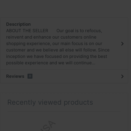
Description
ABOUT THE SELLER Our goal is to refocus,
reinvent and enhance our customers online
shopping experience, our main focus is on our
customer and we believe all else will follow. Since
inception we have focused on providing the best
possible experience and we will continue...
Reviews
0
Recently viewed products