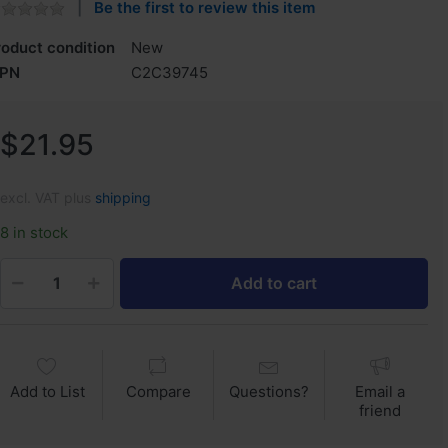
Be the first to review this item
roduct condition
New
PN
C2C39745
$21.95
excl. VAT plus
shipping
8 in stock
Add to cart
Add to List
Compare
Questions?
Email a
friend