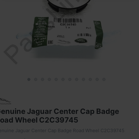
enuine Jaguar Center Cap Badge
oad Wheel C2C39745
enuine Jaguar Center Cap Badge Road Wheel C2C39745