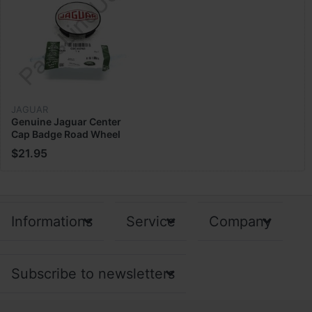
JAGUAR
Genuine Jaguar Center
Cap Badge Road Wheel
C2C39745
$21.95
Informations
Service
Company
Subscribe to newsletters