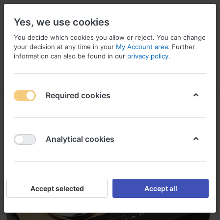
Yes, we use cookies
You decide which cookies you allow or reject. You can change
your decision at any time in your
My Account area
. Further
information can also be found in our
privacy policy
.
Menu
Log in
Compare
Wishlist
Basket
Required cookies
Analytical cookies
Accept selected
Accept all