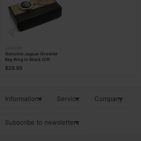
JAGUAR
Genuine Jaguar Growler
Key Ring in Black Gift
Limited Edition 50
$29.95
JFKR475BKA
Informations
Service
Company
Subscribe to newsletters