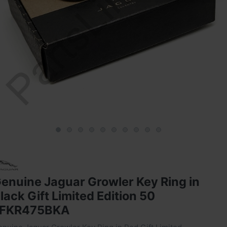
enuine Jaguar Growler Key Ring in
lack Gift Limited Edition 50
JFKR475BKA