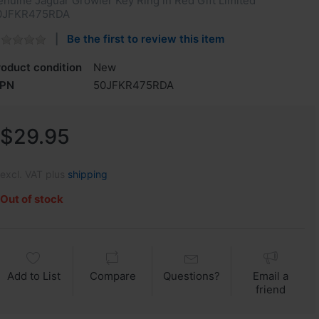
nuine Jaguar Growler Key Ring in Red Gift Limited
0JFKR475RDA
Be the first to review this item
roduct condition
New
PN
50JFKR475RDA
$29.95
excl. VAT plus
shipping
Out of stock
Add to List
Compare
Questions?
Email a
friend