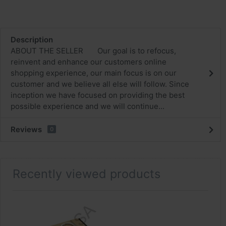
Description
ABOUT THE SELLER Our goal is to refocus,
reinvent and enhance our customers online
shopping experience, our main focus is on our
customer and we believe all else will follow. Since
inception we have focused on providing the best
possible experience and we will continue...
Reviews
0
Recently viewed products