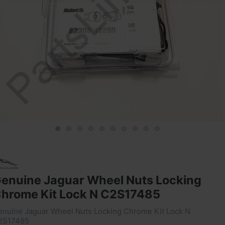
enuine Jaguar Wheel Nuts Locking
hrome Kit Lock N C2S17485
enuine Jaguar Wheel Nuts Locking Chrome Kit Lock N
2S17485