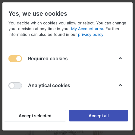
Yes, we use cookies
You decide which cookies you allow or reject. You can change
your decision at any time in your
My Account area
. Further
information can also be found in our
privacy policy
.
Menu
Log in
Compare
Wishlist
Basket
Required cookies
Analytical cookies
Accept selected
Accept all