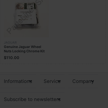
JAGUAR
Genuine Jaguar Wheel
Nuts Locking Chrome Kit
Lock N C2S17485
$110.00
Informations
Service
Company
Subscribe to newsletters