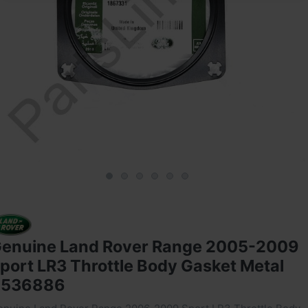
enuine Land Rover Range 2005-2009
port LR3 Throttle Body Gasket Metal
4536886