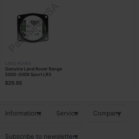
LAND ROVER
Genuine Land Rover Range
2005-2009 Sport LR3
Throttle Body Gasket Metal
$29.95
4536886
Informations
Service
Company
Subscribe to newsletters