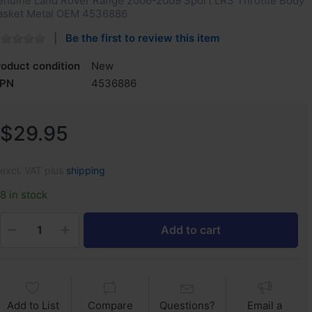
enuine Land Rover Range 2006-2009 Sport LR3 Throttle Body
asket Metal OEM 4536886
Be the first to review this item
roduct condition
New
PN
4536886
$29.95
excl. VAT plus
shipping
8 in stock
Add to cart
Add to List
Compare
Questions?
Email a