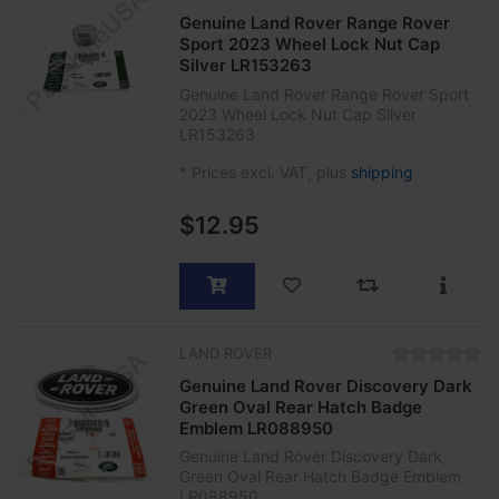
Genuine Land Rover Range Rover
Sport 2023 Wheel Lock Nut Cap
Silver LR153263
Genuine Land Rover Range Rover Sport
2023 Wheel Lock Nut Cap Silver
LR153263
*
Prices excl. VAT, plus
shipping
$12.95
LAND ROVER
Genuine Land Rover Discovery Dark
Green Oval Rear Hatch Badge
Emblem LR088950
Genuine Land Rover Discovery Dark
Green Oval Rear Hatch Badge Emblem
LR088950