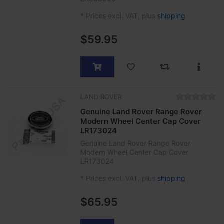
*
Prices excl. VAT, plus
shipping
$59.95
LAND ROVER
Genuine Land Rover Range Rover
Modern Wheel Center Cap Cover
LR173024
Genuine Land Rover Range Rover
Modern Wheel Center Cap Cover
LR173024
*
Prices excl. VAT, plus
shipping
$65.95