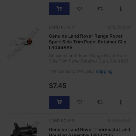
LAND ROVER
Genuine Land Rover Range Rover
Sport Side Trim Panel Retainer Clip
LR044885
Genuine Land Rover Range Rover Sport
Side Trim Panel Retainer Clip LR044885
*
Prices excl. VAT, plus
shipping
$7.45
LAND ROVER
Genuine Land Rover Thermostat Unit
Housing Assembly LR032135