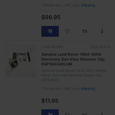
*
Prices excl. VAT, plus
shipping
$99.95
LAND ROVER
Genuine Land Rover 1994-2004
Discovery Sun Visor Retainer Clip
EGP100340LUM
Genuine Land Rover 2022 2023 Range
Rover Sun Visor Retainer Ebony Clip
LR159545
*
Prices excl. VAT, plus
shipping
$11.95