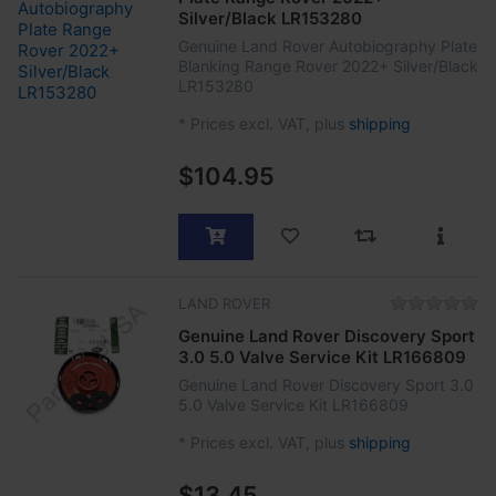
Silver/Black LR153280
Genuine Land Rover Autobiography Plate
Blanking Range Rover 2022+ Silver/Black
LR153280
*
Prices excl. VAT, plus
shipping
$104.95
LAND ROVER
Genuine Land Rover Discovery Sport
3.0 5.0 Valve Service Kit LR166809
Genuine Land Rover Discovery Sport 3.0
5.0 Valve Service Kit LR166809
*
Prices excl. VAT, plus
shipping
$13.45