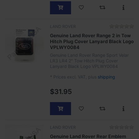
LAND ROVER
Genuine Land Rover Range 2 in Tow
Hitch Plug Cover Lanyard Black Logo
VPLWY0084
Genuine Land Rover Range Sport Velar
LR3 LR4 2" Tow Hitch Plug Cover
Lanyard Black Logo VPLWY0084
*
Prices excl. VAT, plus
shipping
$31.95
LAND ROVER
Genuine Land Rover Rear Emblem