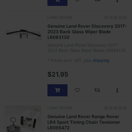
LAND ROVER
Genuine Land Rover Discovery 2017-
2023 Back Glass Wiper Blade
LR083130
Genuine Land Rover Discovery 2017-
2023 Back Glass Wiper Blade LR083130
*
Prices excl. VAT, plus
shipping
$21.95
LAND ROVER
Genuine Land Rover Range Rover
LR4 Sport Timing Chain Tensioner
LR095472