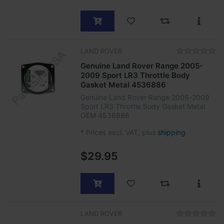
LAND ROVER
Genuine Land Rover Range 2005-
2009 Sport LR3 Throttle Body
Gasket Metal 4536886
Genuine Land Rover Range 2006-2009
Sport LR3 Throttle Body Gasket Metal
OEM 4536886
*
Prices excl. VAT, plus
shipping
$29.95
LAND ROVER