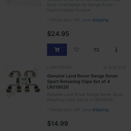
Body Oval Badge for Range Rover
Supercharged Evoque
*
Prices excl. VAT, plus
shipping
$24.95
LAND ROVER
Genuine Land Rover Range Rover
Sport Retaining Clips Set of 4
LR019626
Genuine Land Rover Range Rover Sport
Retaining Clips Set of 4 LR019626
*
Prices excl. VAT, plus
shipping
$14.99