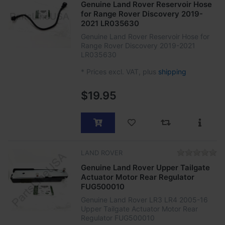
Genuine Land Rover Reservoir Hose
for Range Rover Discovery 2019-
2021 LR035630
Genuine Land Rover Reservoir Hose for
Range Rover Discovery 2019-2021
LR035630
*
Prices excl. VAT, plus
shipping
$19.95
LAND ROVER
Genuine Land Rover Upper Tailgate
Actuator Motor Rear Regulator
FUG500010
Genuine Land Rover LR3 LR4 2005-16
Upper Tailgate Actuator Motor Rear
Regulator FUG500010