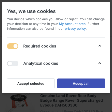
Yes, we use cookies
You decide which cookies you allow or reject. You can change
your decision at any time in your
My Account area
. Further
information can also be found in our
privacy policy
.
Menu
Log in
Compare
Wishlist
Basket
Land Rover
Required cookies
1-24
of
99
Analytical cookies
Filter
Sort
Accept selected
Accept all
LAND ROVER
Genuine Land Rover Rear Body
Badge Range Rover Supercharged
Evoque DAH500330
Genuine Land Rover DAH500330 Rear