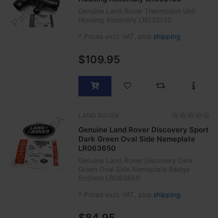
Genuine Land Rover Thermostat Unit
Housing Assembly LR032135
*
Prices excl. VAT, plus
shipping
$109.95
LAND ROVER
Genuine Land Rover Discovery Sport
Dark Green Oval Side Nameplate
LR063650
Genuine Land Rover Discovery Dark
Green Oval Side Nameplate Badge
Emblem LR063650
*
Prices excl. VAT, plus
shipping
$84.95