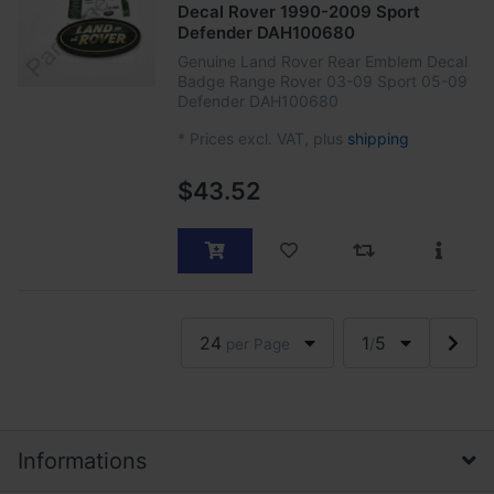
Decal Rover 1990-2009 Sport
Defender DAH100680
Genuine Land Rover Rear Emblem Decal
Badge Range Rover 03-09 Sport 05-09
Defender DAH100680
*
Prices excl. VAT, plus
shipping
$43.52
24
1
5
per Page
/
Informations