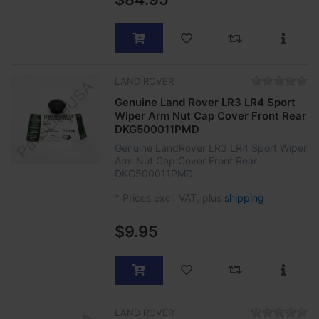
LAND ROVER
Genuine Land Rover LR3 LR4 Sport
Wiper Arm Nut Cap Cover Front Rear
DKG500011PMD
Genuine LandRover LR3 LR4 Sport Wiper
Arm Nut Cap Cover Front Rear
DKG500011PMD
*
Prices excl. VAT, plus
shipping
$9.95
LAND ROVER