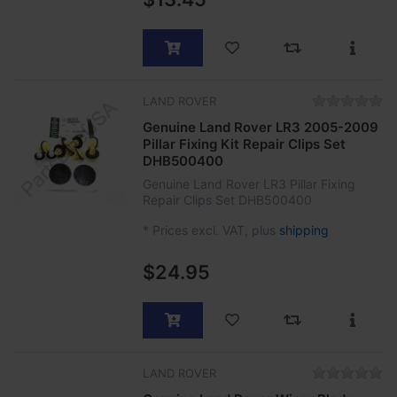
LAND ROVER
Genuine Land Rover LR3 2005-2009
Pillar Fixing Kit Repair Clips Set
DHB500400
Genuine Land Rover LR3 Pillar Fixing
Repair Clips Set DHB500400
*
Prices excl. VAT, plus
shipping
$24.95
LAND ROVER