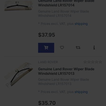
Genuine Land Rover Wiper Blade
Windshield LR157014
Genuine Land Rover Wiper Blade
Windshield LR157014
*
Prices excl. VAT, plus
shipping
$37.95
LAND ROVER
Genuine Land Rover Wiper Blade
Windshield LR157013
Genuine Land Rover Wiper Blade
Windshield LR157013
*
Prices excl. VAT, plus
shipping
$35.70