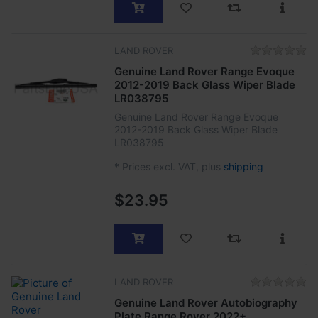
LAND ROVER
Genuine Land Rover Range Evoque
2012-2019 Back Glass Wiper Blade
LR038795
Genuine Land Rover Range Evoque
2012-2019 Back Glass Wiper Blade
LR038795
*
Prices excl. VAT, plus
shipping
$23.95
LAND ROVER
Genuine Land Rover Autobiography
Plate Range Rover 2022+