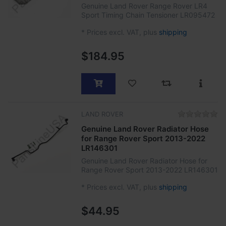
Genuine Land Rover Range Rover LR4
Sport Timing Chain Tensioner LR095472
*
Prices excl. VAT, plus
shipping
$184.95
LAND ROVER
Genuine Land Rover Radiator Hose
for Range Rover Sport 2013-2022
LR146301
Genuine Land Rover Radiator Hose for
Range Rover Sport 2013-2022 LR146301
*
Prices excl. VAT, plus
shipping
$44.95