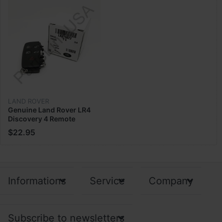
LAND ROVER
Genuine Land Rover LR4
Discovery 4 Remote
Control Key Fob Cover
$22.95
Case LR078922
Informations
Service
Company
Subscribe to newsletters