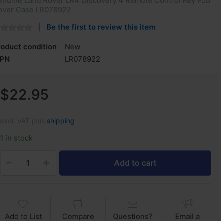
enuine Land Rover LR4 Discovery 4 Remote Control Key Fob
over Case LR078922
Be the first to review this item
roduct condition
New
PN
LR078922
$22.95
excl. VAT plus
shipping
1 in stock
Add to cart
Add to List
Compare
Questions?
Email a