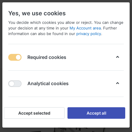
Yes, we use cookies
You decide which cookies you allow or reject. You can change
your decision at any time in your
My Account area
. Further
information can also be found in our
privacy policy
.
Menu
Log in
Compare
Wishlist
Basket
Required cookies
Analytical cookies
Accept selected
Accept all