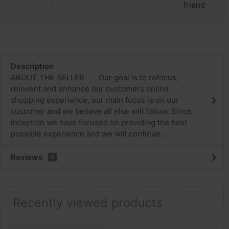
friend
Description
ABOUT THE SELLER Our goal is to refocus,
reinvent and enhance our customers online
shopping experience, our main focus is on our
customer and we believe all else will follow. Since
inception we have focused on providing the best
possible experience and we will continue...
Reviews
0
Recently viewed products