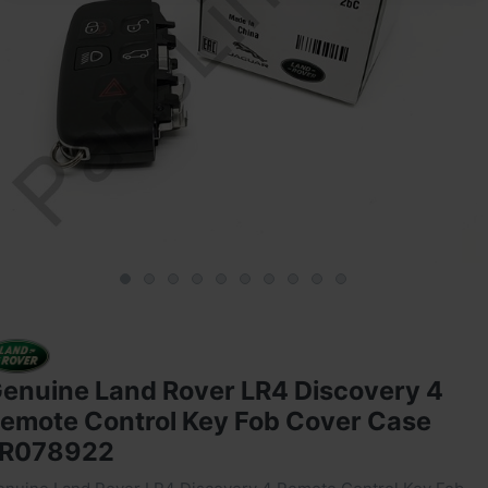
enuine Land Rover LR4 Discovery 4
emote Control Key Fob Cover Case
R078922