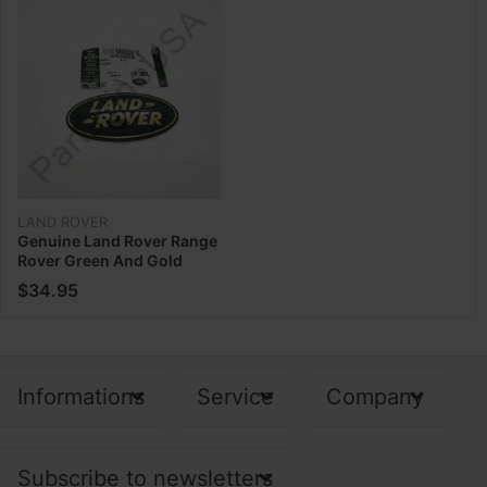
LAND ROVER
Genuine Land Rover Range
Rover Green And Gold
Front Grill Emblm Badge
$34.95
DAG100330
Informations
Service
Company
Subscribe to newsletters