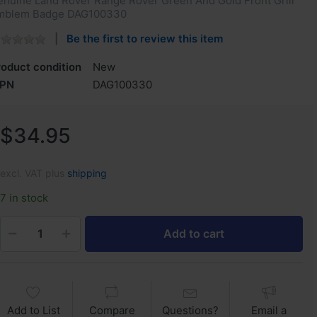
enuine Land Rover Range Rover Green And Gold Front Grill
mblem Badge DAG100330
Be the first to review this item
roduct condition
New
PN
DAG100330
$34.95
excl. VAT plus
shipping
7 in stock
Add to cart
Add to List
Compare
Questions?
Email a