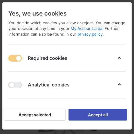
Yes, we use cookies
You decide which cookies you allow or reject. You can change
your decision at any time in your
My Account area
. Further
information can also be found in our
privacy policy
.
Menu
Log in
Compare
Wishlist
Basket
Required cookies
Analytical cookies
Accept selected
Accept all