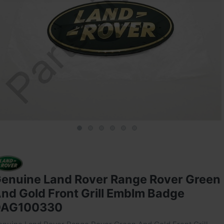
enuine Land Rover Range Rover Green
nd Gold Front Grill Emblm Badge
DAG100330