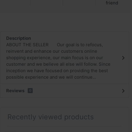
friend
Description
ABOUT THE SELLER Our goal is to refocus,
reinvent and enhance our customers online
shopping experience, our main focus is on our
customer and we believe all else will follow. Since
inception we have focused on providing the best
possible experience and we will continue...
Reviews
0
Recently viewed products