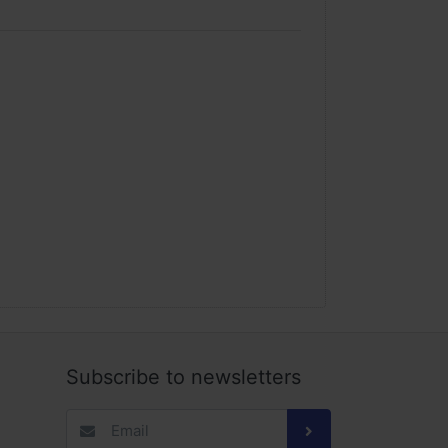
us is on our customer and we believe all else
inue to redefine e-Commerce to ultimately serve
erstand your time is valuable, so when you’re
y and right away. We are and will always be the
Subscribe to newsletters