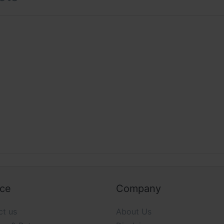
nce our customers online shopping experience, our main foc
d on providing the best possible experience and we will cont
line. Without you we cannot succeed in our mission. We und
k on improving the time line in which it is provided accuratel
ou as our most valuable resource.
ice
Company
ct us
About Us