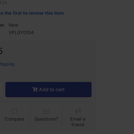
104
e the first to review this item
on
New
VPLGY0104
5
shipping
Add to cart
Compare
Questions?
Email a
friend