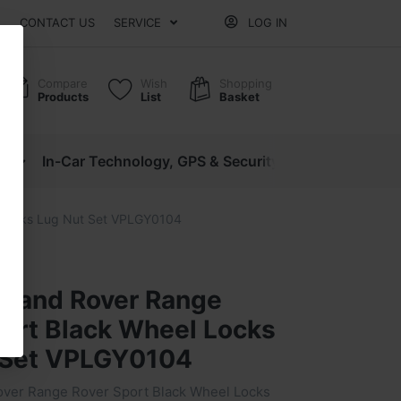
CONTACT US
SERVICE
LOG IN
Compare
Wish
Shopping
Products
List
Basket
cs
In-Car Technology, GPS & Security
Motorcycle P
 Locks Lug Nut Set VPLGY0104
 Land Rover Range
port Black Wheel Locks
 Set VPLGY0104
ver Range Rover Sport Black Wheel Locks