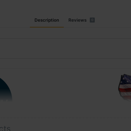
Description
Reviews
0
cts