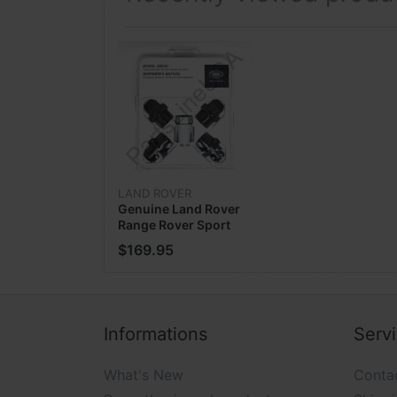
Our goal is to refocus, reinvent and enha
will follow. Since inception we have focuse
you, rather than our own internal bottom 
seeking an answer, we will continuously wor
only company in internet space that holds y
LAND ROVER
Genuine Land Rover
Range Rover Sport
PAYMENT INFORMATION
Black Wheel Locks
$169.95
Lug Nut Set
VPLGY0104
We accept payment via PayPal:
Informations
Serv
What's New
Conta