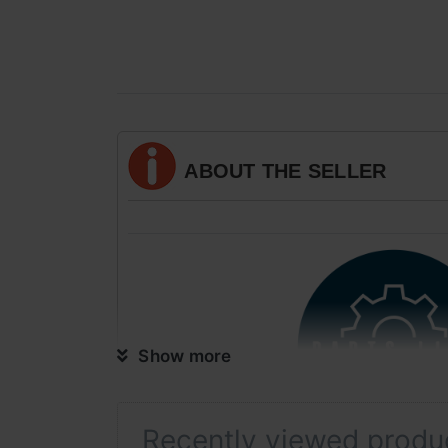
ABOUT THE SELLER
Show more
Recently viewed produ