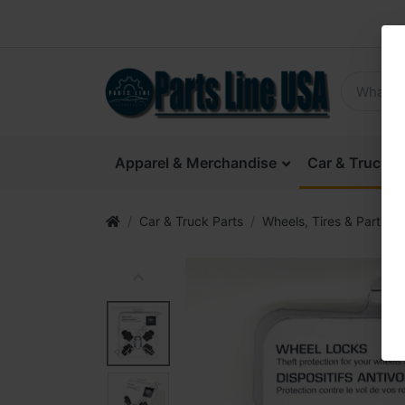
Apparel & Merchandise
Car & Truck P
Car & Truck Parts
Wheels, Tires & Parts