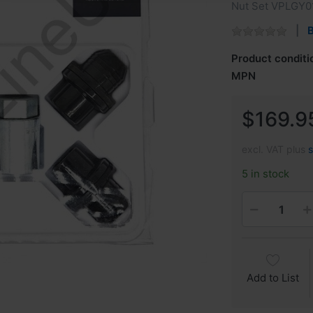
Nut Set VPLGY0
B
Product conditi
MPN
$169.9
excl. VAT plus
5 in stock
Add to List