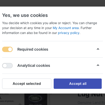
Yes, we use cookies
You decide which cookies you allow or reject. You can change
your decision at any time in your
My Account area
. Further
information can also be found in our
privacy policy
.
arts
Car & Truck Parts & Accessories
Car Electroni
Required cookies
Wheel Lugs
Genuine Land Rover Range Rover Sport Black Wheel
Analytical cookies
Genuine
Accept selected
Accept all
Rover S
Lug Nut
Genuine Land Ro